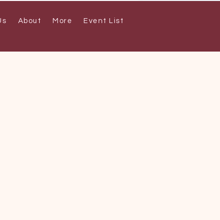
Us
About
More
Event List