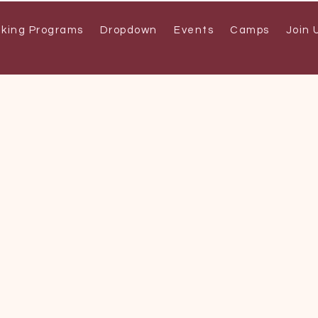
aking Programs
Dropdown
Events
Camps
Join 