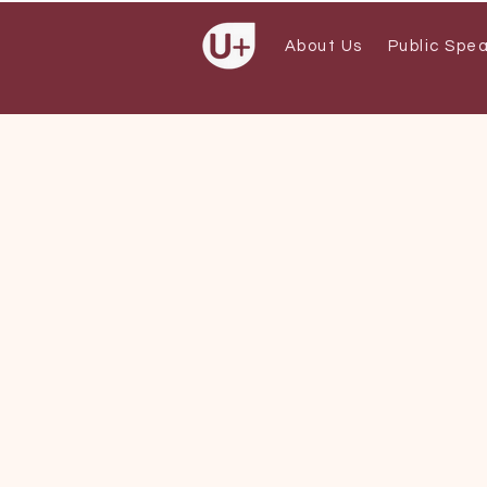
About Us
Public Spe