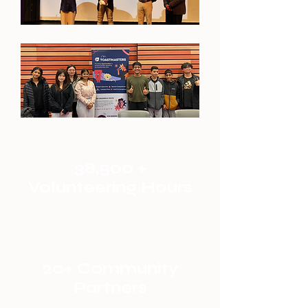
38,500 +
Volunteering Hours
20+ Community
Partners