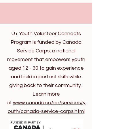
U+ Youth Volunteer Connects
Program is funded by Canada
Service Corps, a national
movement that empowers youth
aged 12 - 30 to gain experience
and build important skills while
giving back to their community.
Learn more
at
www.canada.ca/en/services/y
outh/canada-service-corps.html