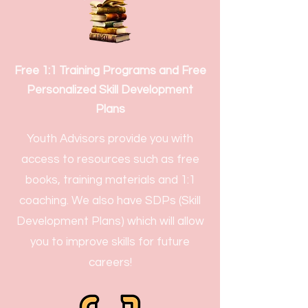
Free 1:1 Training Programs and Free
Personalized Skill Development
Plans
Youth Advisors provide you with
access to resources such as free
books, training materials and 1:1
coaching. We also have SDPs (Skill
Development Plans) which will allow
you to improve skills for future
careers!