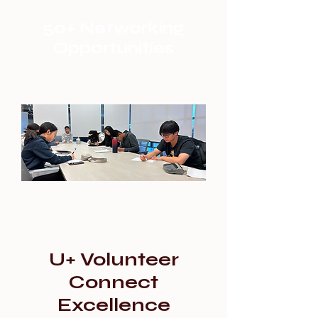
50+ Networking
Opportunities
U+ Volunteer
Connect
Excellence