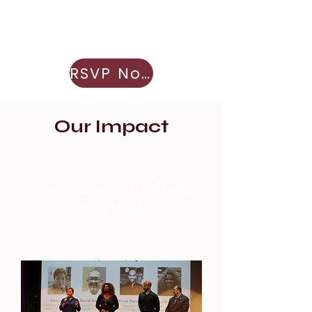
RSVP Now
Our Impact
100+ Communities
Served