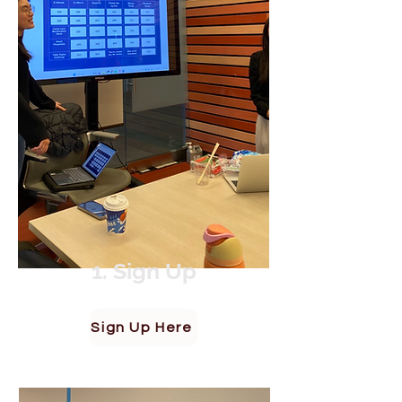
1. Sign Up
Sign Up Here