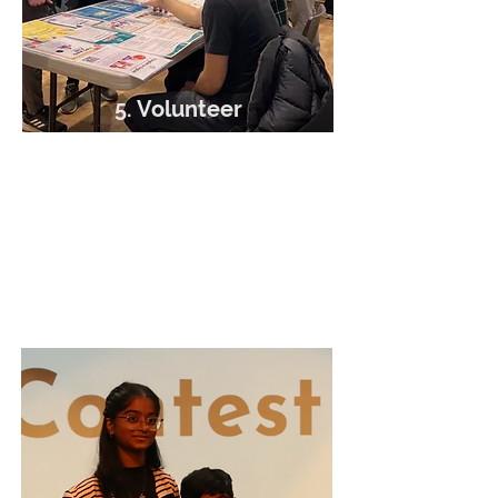
5. Volunteer
Matched with placement
supervisor
Complete your volunteer hours
New work opportunities along the
way!