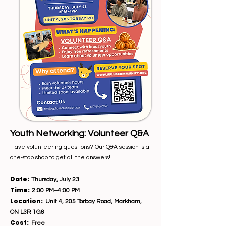
Youth Networking: Volunteer Q&A
Have volunteering questions? Our Q&A session is a
one-stop shop to get all the answers!
Date:
Thursday, July 23
Time:
2:00 PM–4:00 PM
Location:
Unit 4, 205 Torbay Road, Markham,
ON L3R 1G6
Cost:
Free