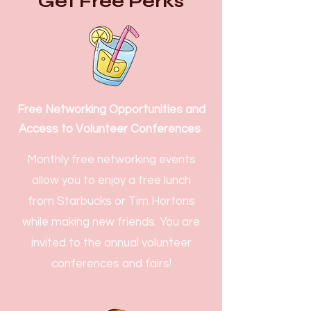
Get Free Perks
Free Networking Opportunities and
Access to Volunteer Conferences
Monthly free networking events
allow you to enjoy a free lunch
from Starbucks or Tim Hortons
while making new friends. You are
invited to the annual volunteer
conferences and fairs!