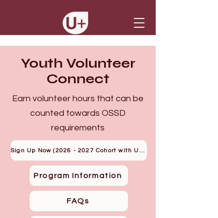
Youth Volunteer
Connect
Earn volunteer hours that can be
counted towards OSSD
requirements
Sign Up Now (2026 - 2027 Cohort with U+)
Program Information
FAQs