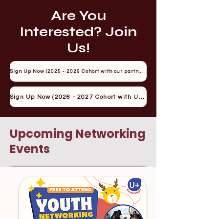
Are You
Interested? Join
Us!
Sign Up Now (2025 - 2026 Cohort with our partner YRES)
Sign Up Now (2026 - 2027 Cohort with U+)
Upcoming Networking
Events