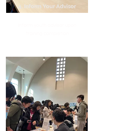
4. Inform Your Advisor
Inform youth advisor upon
training completion