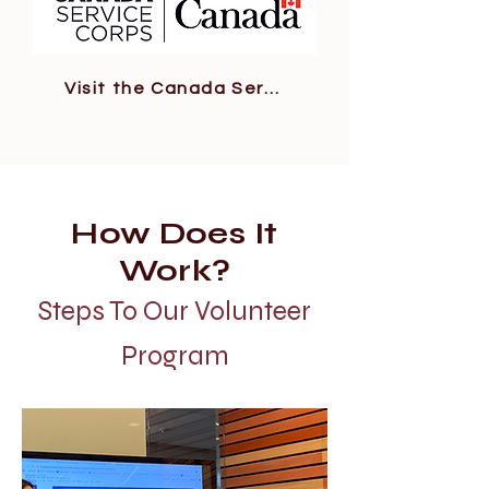
Visit the Canada Service Corps Site
How Does It
Work?
Steps To Our Volunteer
Program