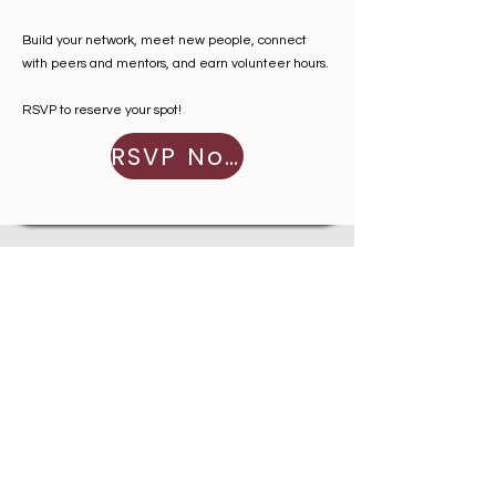
Build your network, meet new people, connect
with peers and mentors, and earn volunteer hours.
RSVP to reserve your spot!
RSVP Now