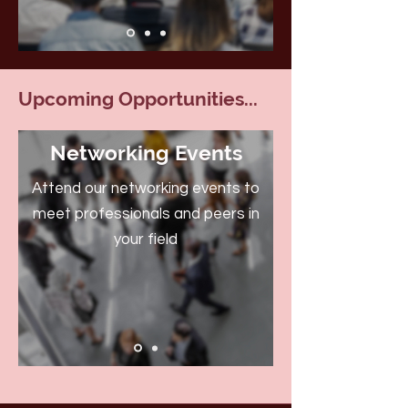
Upcoming Opportunities...
Networking Events
Attend our networking events to
meet professionals and peers in
your field