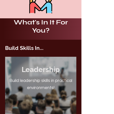
What's In It For
You?
Build Skills In...
Leadership
Build leadership skills in practical
environments!