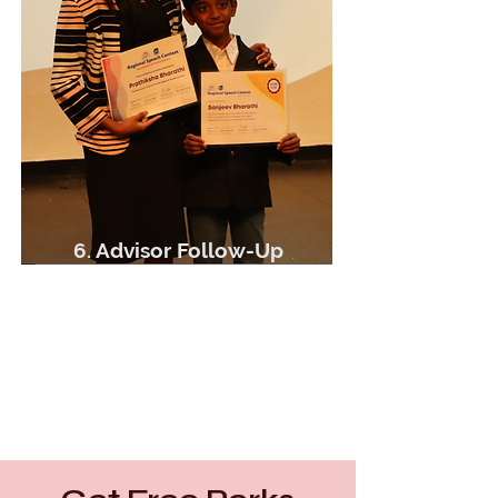
6. Advisor Follow-Up
Meet with youth advisor
Discuss Skill Development Plan
More opportunities!