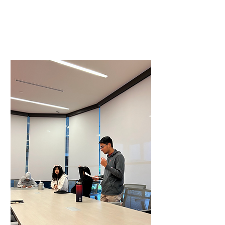
In Person Orientation
Virtual Training