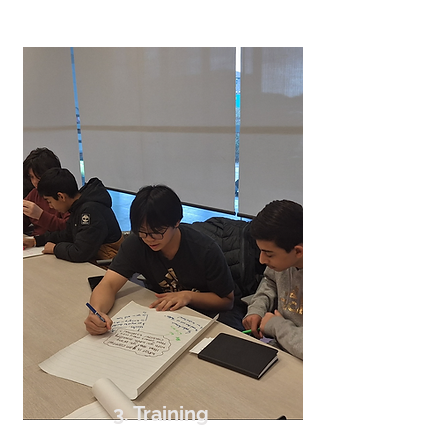
3. Training