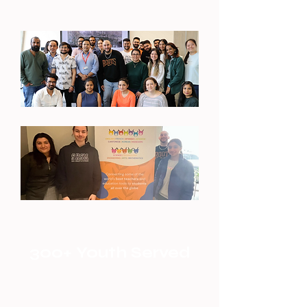
300+ Youth Served