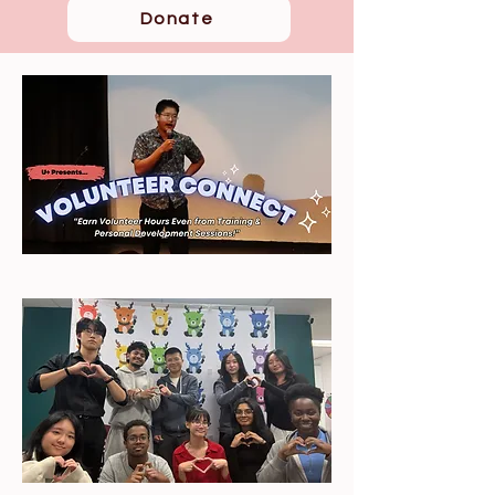
Donate