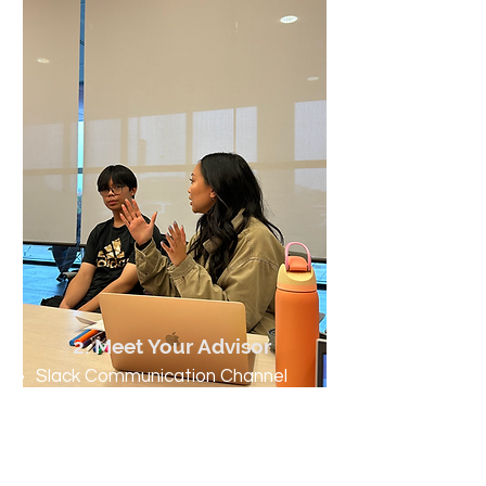
2. Meet Your Advisor
Slack Communication Channel
Skill Development Plans (SDPs)