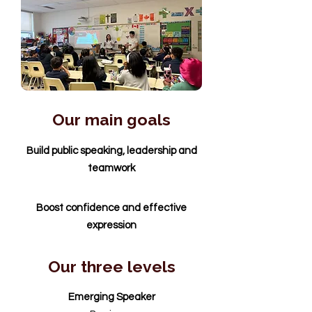
Our main goals
Build public speaking, leadership and
teamwork
Boost confidence and effective
expression
Our three levels
Emerging Speaker