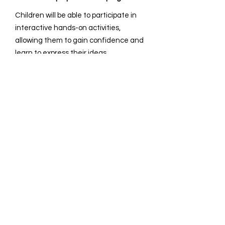
Children will be able to participate in
interactive hands-on activities,
allowing them to gain confidence and
learn to express their ideas
effectively.
How long are the sessions?
It is 1-1.5hr/session and we can
accommodate up to three classes.
How many students can participate in
a session?
Our capacity of 15-25 children allows
us to maintain an optimal student-to-
teacher ratio.