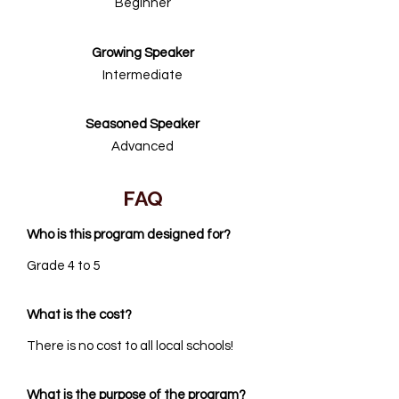
Beginner
Growing Speaker
Intermediate
Seasoned Speaker
Advanced
FAQ
Who is this program designed for?
Grade 4 to 5
What is the cost?
There is no cost to all local schools!
What is the purpose of the program?