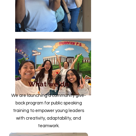
What we do
We are launching a community give-
back program for public speaking
training to empower young leaders
with creativity, adaptability, and
teamwork.