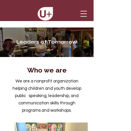
Leaders of Tomorrow
Who we are
We are a nonprofit organization
helping children and youth develop
public speaking, leadership, and
communication skills through
programs and workshops.