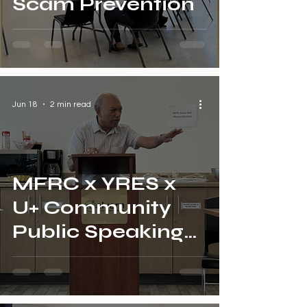
Scam Prevention
Jun 18
2 min read
MFRC x YRES x
U+ Community
Public Speaking
for Seniors Final
Session Recap