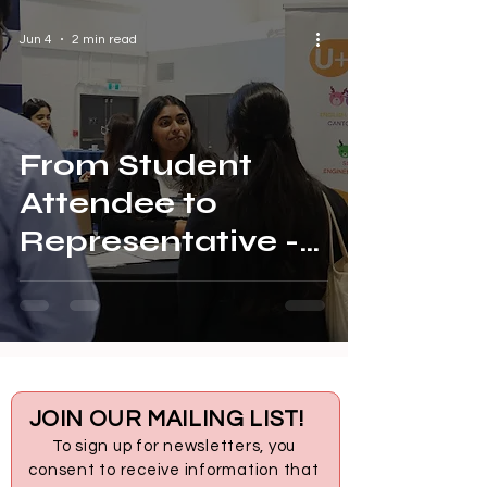
Jun 4
2 min read
From Student
Attendee to
Representative -
Thadseja at UT
LAUNCH
JOIN OUR MAILING LIST!
To sign up for newsletters, you
consent to receive information that