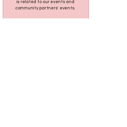
is related to our events and
community partners' events.
U+ Community
1595 16th Ave Richmond Hill, ON
L4B 3N9
tm@upluseducation.ca