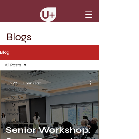
Blogs
Blog
All Posts
All Posts
Jun 23
1 min read
8 to 12
Gavel Club
13 to 18
Gavel Club
Leaders of
Tomorrow
Volunteer
Senior Workshop: