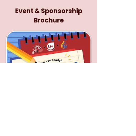
Event & Sponsorship
Brochure