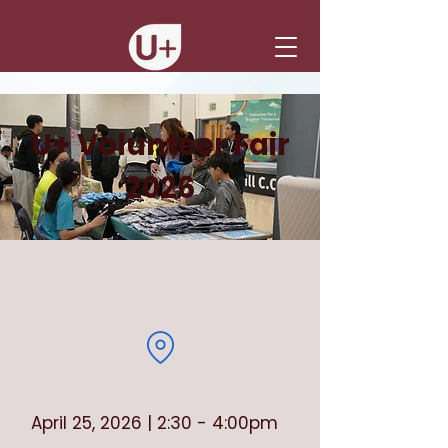
U+ Volunteer Fair
2026
April 25, 2026 | 2:30 - 4:00pm