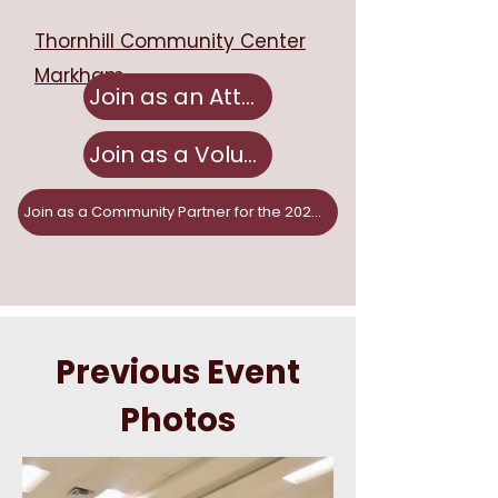
Thornhill Community Center
Markham
Join as an Attendee
Join as a Volunteer
Join as a Community Partner for the 2026 Fair!
Previous Event
Photos