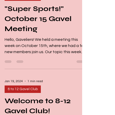
"Super Sports!"
October 15 Gavel
Meeting
Hello, Gaveliers! We held a meeting this
week on October 15th, where we had a few
new members join us. Our topic this week
was Sports....
Jan 19, 2024
1 min read
8 to 12 Gavel Club
Welcome to 8-12
Gavel Club!