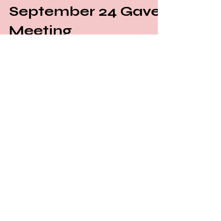
September 24 Gavel
Meeting
Greetings and a warm welcome to the
Gavel Club Blog! We're delighted to
announce the exciting relaunch of the
Uplus Toastmasters Gavel...
JOIN OUR MAILING LIST!
To sign up for newsletters, you
consent to receive information that
is related to our events and
community partners' events.