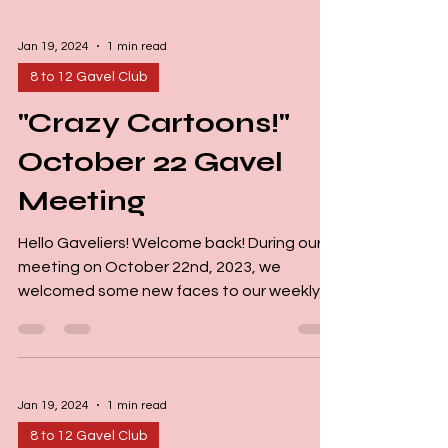
Jan 19, 2024
1 min read
8 to 12 Gavel Club
"Crazy Cartoons!"
October 22 Gavel
Meeting
Hello Gaveliers! Welcome back! During our
meeting on October 22nd, 2023, we
welcomed some new faces to our weekly
Gavel Club gathering....
Jan 19, 2024
1 min read
8 to 12 Gavel Club