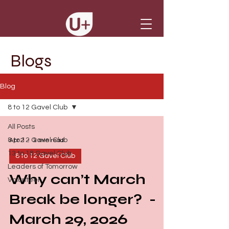
Blogs
Blog
8 to 12 Gavel Club
All Posts
8 to 12 Gavel Club
Apr 2
2 min read
13 to 18 Gavel Club
8 to 12 Gavel Club
Leaders of Tomorrow
Why can’t March
Volunteer
Break be longer? -
March 29, 2026