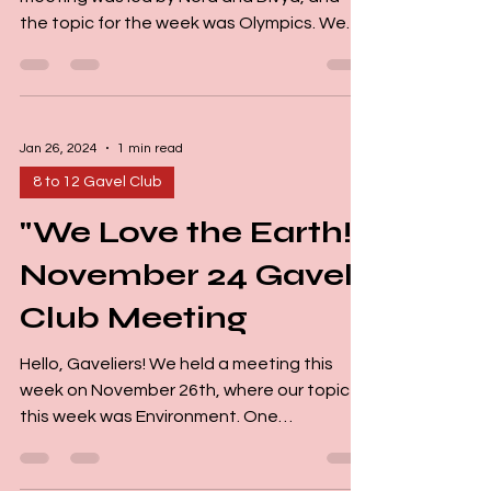
the topic for the week was Olympics. We
started off with member introductions and
had a fantastic time jumping into the
theme together. The meeting started on a
high note thanks to our three Jokemasters!
Jan 26, 2024
1 min read
Their jokes and riddles weren't just funny,
they were thought-provoking, which really
8 to 12 Gavel Club
got the group involved. Our two Small
"We Love the Earth!"
Talkers shared a lot of interesting
information about the Olympics. One Small
November 24 Gavel
Club Meeting
Hello, Gaveliers! We held a meeting this
week on November 26th, where our topic
this week was Environment. One
courageous individual took...