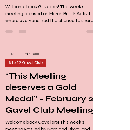
Welcome back Gaveliers! This week’s
meeting focused on March Break Activities,
where everyone had the chance to share
how they spent their break. The leaders of
the meeting were Nora and Lynn, and our
Word of the Day was “March Break”. We
kicked off the session with jokes, playful
Feb 24
1 min read
word games, and riddles, which set a fun
and energetic tone right from the start. Our
8 to 12 Gavel Club
Small Talkers shared a variety of March
“This Meeting
Break experiences. One Gavelier said they
spent most of the break rest
deserves a Gold
Medal” - February 22
Gavel Club Meeting
Welcome back Gaveliers! This week’s
meeting was led by Nora and Divya, and