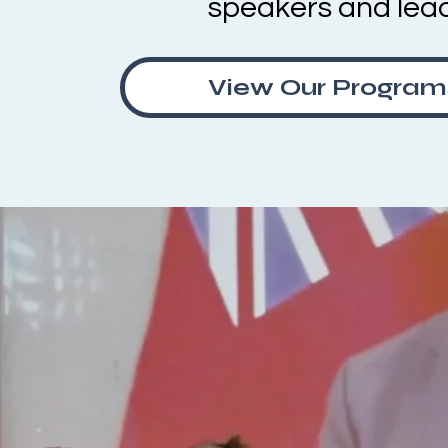
speakers and lea
View Our Program