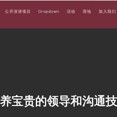
公开演讲项目
Dropdown
活动
营地
加入我们
养宝贵的领导和沟通