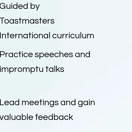
Guided by
Toastmasters
International curriculum
Practice speeches and
impromptu talks
Lead meetings and gain
valuable feedback