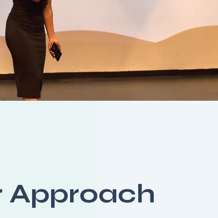
r Approach