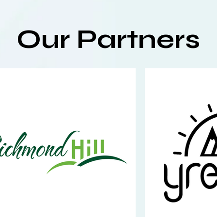
Our Partners