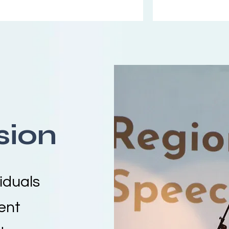
sion
iduals
ent