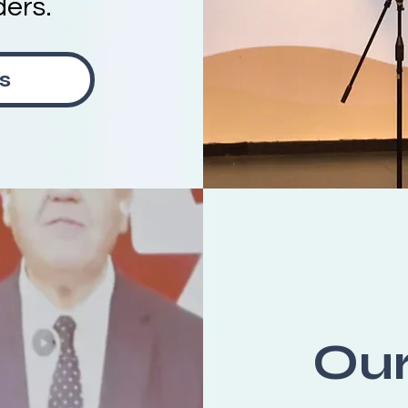
ders.
s
Ou