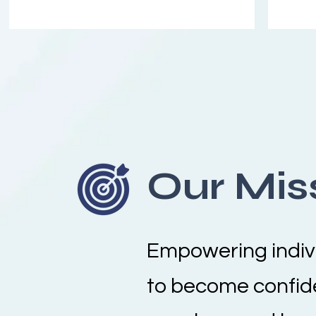
Our Mis
Empowering indiv
to become confid