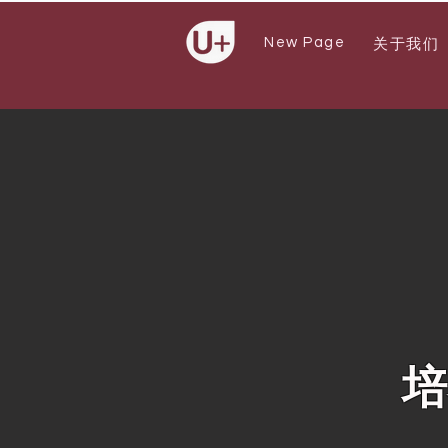
New Page
关于我们
培