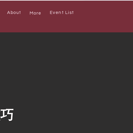
About
Event List
More
技巧