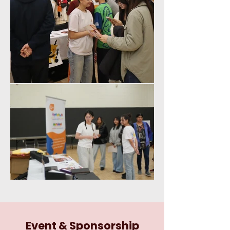
Event & Sponsorship