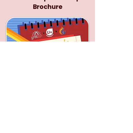
Brochure