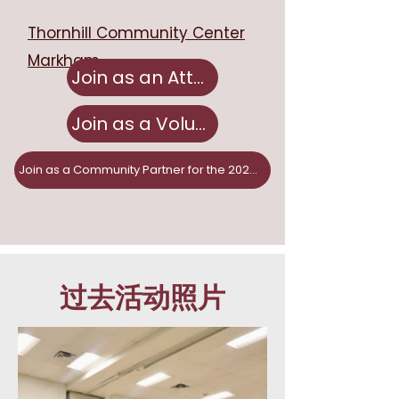
Thornhill Community Center
Markham
Join as an Attendee
Join as a Volunteer
Join as a Community Partner for the 2026 Fair!
过去活动照片