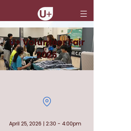
U+ Volunteer Fair
2026
April 25, 2026 | 2:30 - 4:00pm