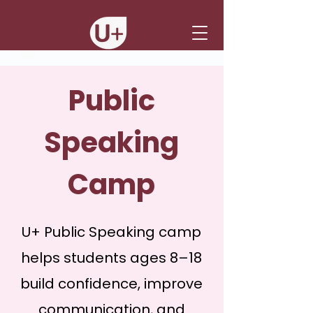
Public
Speaking
Camp
U+ Public Speaking camp
helps students ages 8–18
build confidence, improve
communication, and