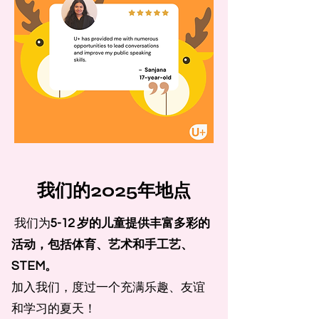
我们的2025年地点
我们为
5-12 岁的儿童提供丰富多彩的
活动，包括体育、艺术和手工艺、
STEM。
加入我们，度过一个充满乐趣、友谊
和学习的夏天！