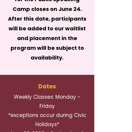
Camp closes on June 24.
After this date, participants
will be added to our waitlist
and placement in the
program will be subject to
availability.
Dates
Weekly Classes: Monday -
Friday
*exceptions occur during Civic
Holidays*