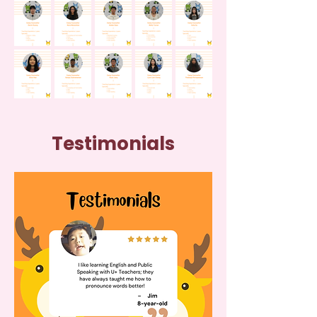
Testimonials