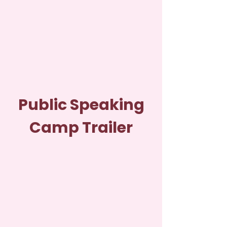
Public Speaking
Camp Trailer