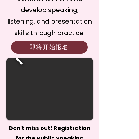
develop speaking,
listening, and presentation
skills through practice.
即将开始报名
Don't miss out! Registration
for the Public Speaking