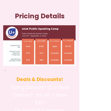
Pricing Details
Deals & Discounts!
Sibling Discount* (2 or More
Children): 10% off | Save
$317
U+ Gavel Club Member