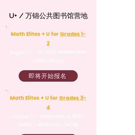
U+ / 万锦公共图书馆营地
Math Elites + U for
Grades 1-
2
August 17 – 21, 2026: Milliken Mills
Public Library​
即将开始报名
Math Elites + U for
Grades 3-
4
August 31 – September 4, 2026:
Aaniin Community Center