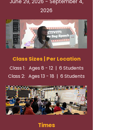
June 29, 2026 - September 4,
2026
Class Sizes | Per Location
Class 1: Ages 8 - 12 | 6 Students
Class 2: Ages 13 - 18 | 6 Students
Times