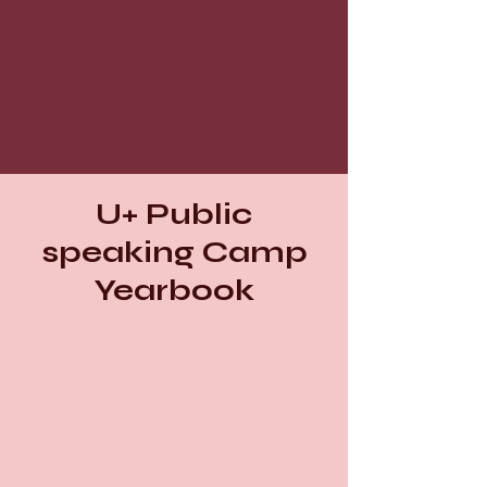
U+ Public
speaking Camp
Yearbook