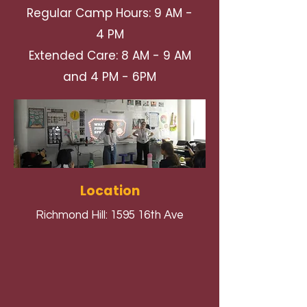
Regular Camp Hours: 9 AM -
4 PM
Extended Care: 8 AM - 9 AM
and 4 PM - 6PM
Location
Richmond Hill: 1595 16th Ave