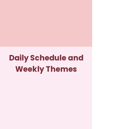
Daily Schedule and
Weekly Themes