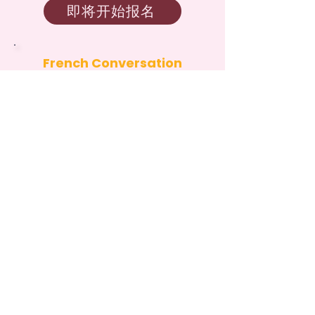
即将开始报名
French Conversation
Circles Camp
August 10 – August 14, 2026:
Milliken Mills Public Library
即将开始报名
Community
Partners