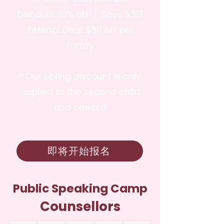
Discount: 10% off | Save $317
Referral Deal: $50 off per
family
* Our sibling discount is only
applied to the second child
and onward
即将开始报名
Public Speaking Camp
Counsellors