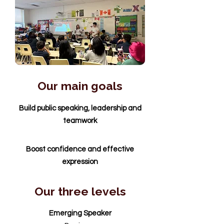
Our main goals
Build public speaking, leadership and
teamwork
Boost confidence and effective
expression
Our three levels
Emerging Speaker