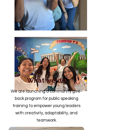
What we do
We are launching a community give-
back program for public speaking
training to empower young leaders
with creativity, adaptability, and
teamwork.