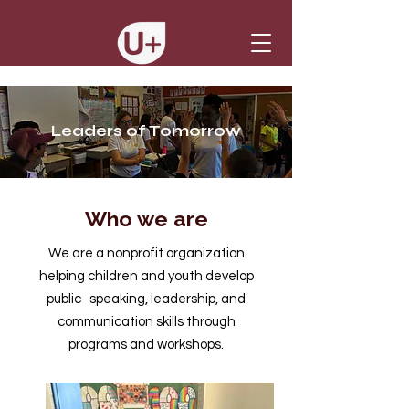
Leaders of Tomorrow
Who we are
We are a nonprofit organization
helping children and youth develop
public speaking, leadership, and
communication skills through
programs and workshops.