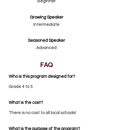
Beginner
Growing Speaker
Intermediate
Seasoned Speaker
Advanced
FAQ
Who is this program designed for?
Grade 4 to 5
What is the cost?
There is no cost to all local schools!
What is the purpose of the program?