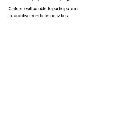
Children will be able to participate in
interactive hands-on activities,
allowing them to gain confidence and
learn to express their ideas
effectively.
How long are the sessions?
It is 1-1.5hr/session and we can
accommodate up to three classes.
How many students can participate in
a session?
Our capacity of 15-25 children allows
us to maintain an optimal student-to-
teacher ratio.